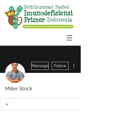
More actions
Message
Follow
Miller Stock