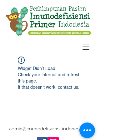
Widget Didn’t Load
Check your internet and refresh
this page.
If that doesn’t work, contact us.
admin@imunodefisiensi-indonesia.org