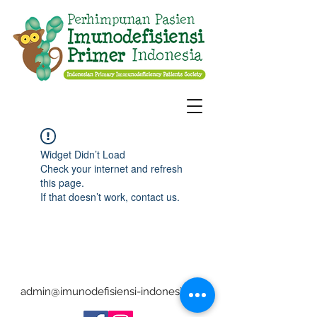
Widget Didn’t Load
Check your internet and refresh
this page.
If that doesn’t work, contact us.
admin@imunodefisiensi-indonesia.org