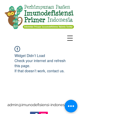
Widget Didn’t Load
Check your internet and refresh
this page.
If that doesn’t work, contact us.
admin@imunodefisiensi-indonesia.org